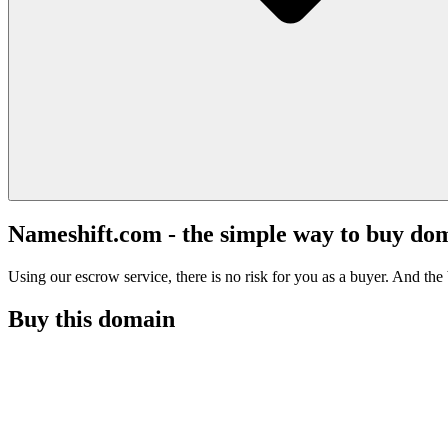
Nameshift.com - the simple way to buy do
Using our escrow service, there is no risk for you as a buyer. And the b
Buy this domain