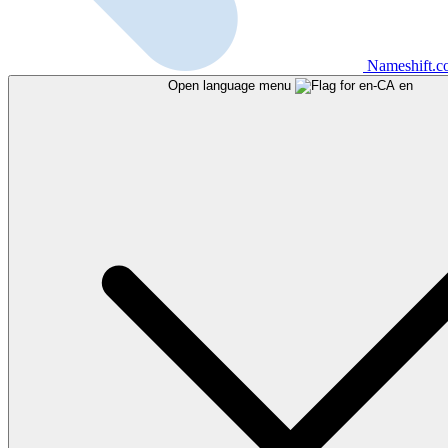
Nameshift.
Open language menu
en