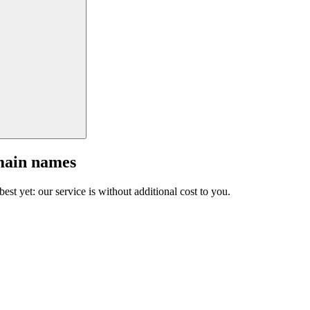
main names
est yet: our service is without additional cost to you.