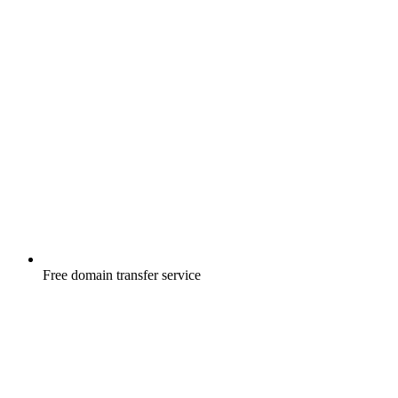
Free
domain transfer service